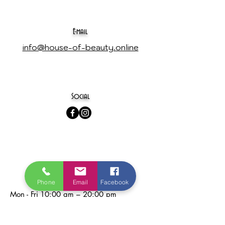
E-mail
info@house-of-beauty.online
Social
opening hours
Phone
Email
Facebook
Mon - Fri
10:00 am – 20:00 pm
Saturday
10:00 am – 18:00 pm