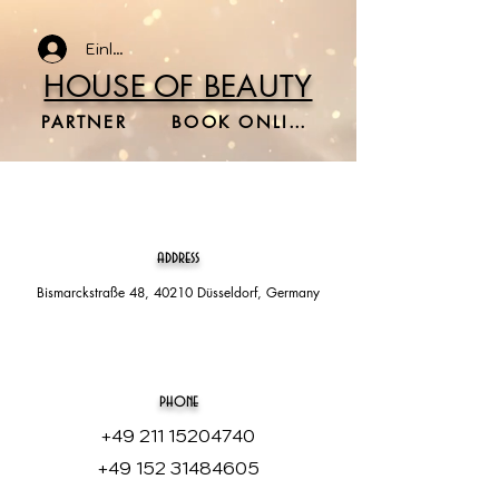
Einloggen
HOUSE OF BEAUTY
PARTNER
BOOK ONLINE
address
Bismarckstraße 48, 40210 Düsseldorf, Germany
phone
+49 211 15204740
+49 152 31484605