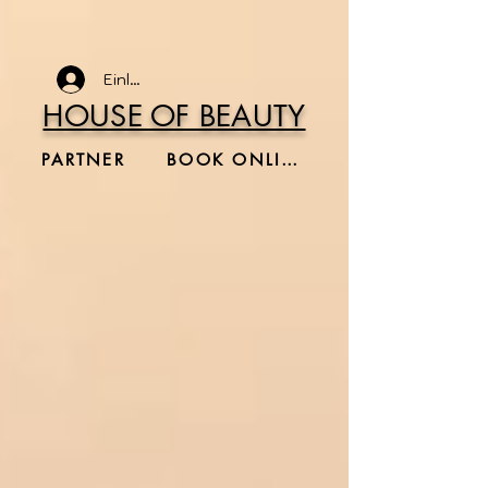
Einloggen
HOUSE OF BEAUTY
PARTNER
BOOK ONLINE