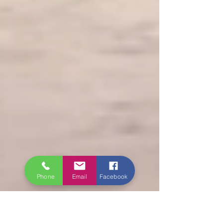
Phone
Email
Facebook